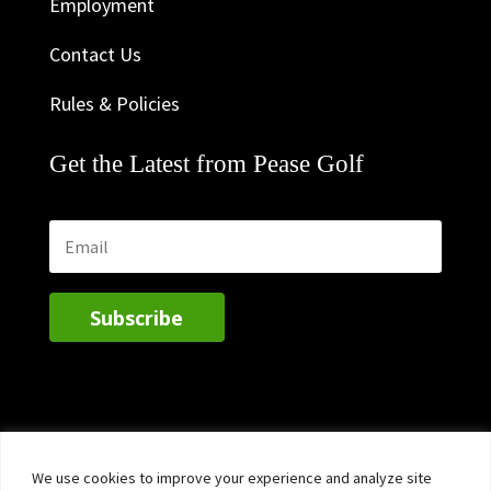
Employment
Contact Us
Rules & Policies
Get the Latest from Pease Golf
Subscribe
We use cookies to improve your experience and analyze site