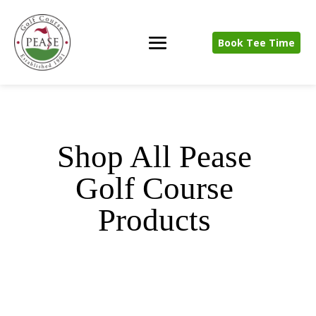
Book Tee Time
Shop All Pease
Golf Course
Products