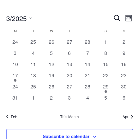
Events
Events
Eve
3/2025
Search
Mont
Vie
Search
Select
Nav
Calendar
M
MONDAY
T
TUESDAY
W
WEDNESDAY
T
THURSDAY
F
FRIDAY
S
SATURDAY
S
SUNDAY
and
date.
of
Views
0
0
0
0
0
0
0
24
25
26
27
28
1
2
Events
Navigat
events
events
events
events
events
events
events
0
0
0
0
0
0
0
3
4
5
6
7
8
9
events
events
events
events
events
events
events
0
0
0
0
0
0
0
10
11
12
13
14
15
16
events
events
events
events
events
events
events
1
0
0
0
0
0
0
17
18
19
20
21
22
23
event
events
events
events
events
events
events
0
0
0
0
0
1
0
24
25
26
27
28
29
30
events
events
events
events
events
event
events
0
0
0
0
0
0
0
31
1
2
3
4
5
6
events
events
events
events
events
events
events
Feb
This Month
Apr
Subscribe to calendar