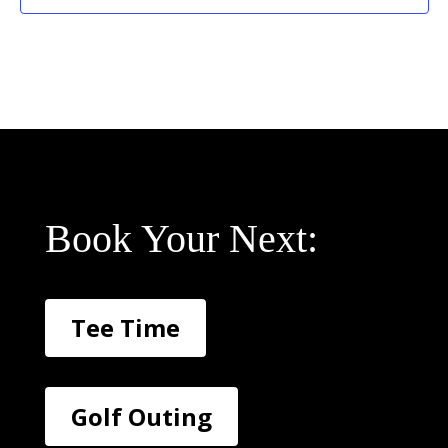
Book Your Next:
Tee Time
Golf Outing