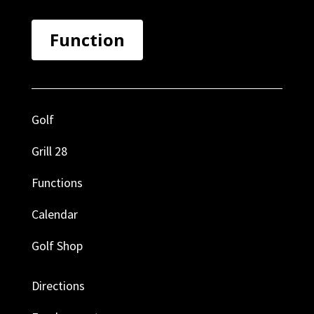
Function
Golf
Grill 28
Functions
Calendar
Golf Shop
Directions