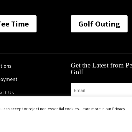
Tee Time
Golf Outing
Get the Latest from P
ctions
Golf
loyment
act Us
s & Policies
Subscribe
 can accept or reject non-essential cookies. Learn more in our Privacy