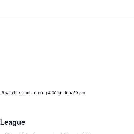
k 9 with tee times running 4:00 pm to 4:50 pm.
 League