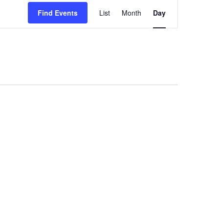
Event
Views
Find Events
List
Month
Day
Navigation