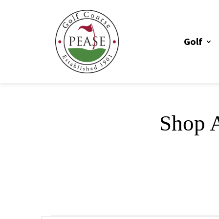
Golf
Shop A