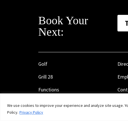
Book Your
Next:
Golf
Dire
Grill 28
Emp
Functions
Cont
Calendar
Rule
We use cookies to improve your experience and analyze site usage. You
Policy.
Privacy Policy
Golf Shop