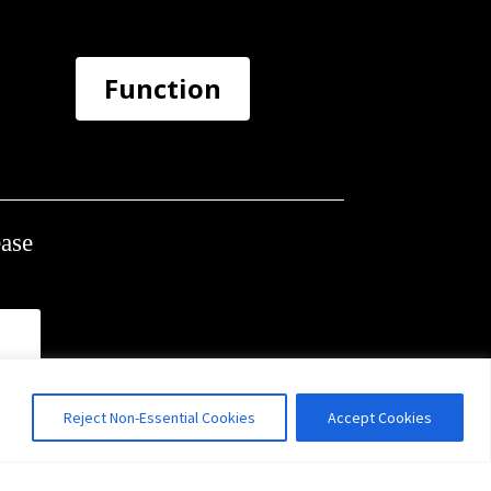
Function
ease
Reject Non-Essential Cookies
Accept Cookies