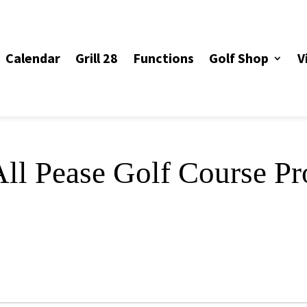
Calendar
Grill 28
Functions
Golf Shop
V
ll Pease Golf Course Pr