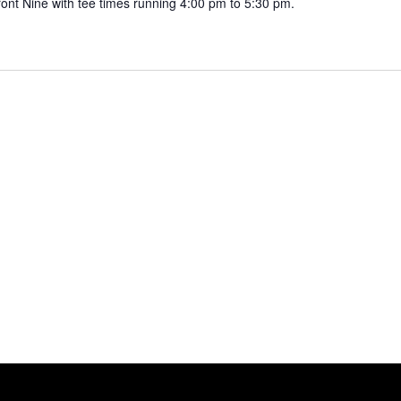
ront Nine with tee times running 4:00 pm to 5:30 pm.