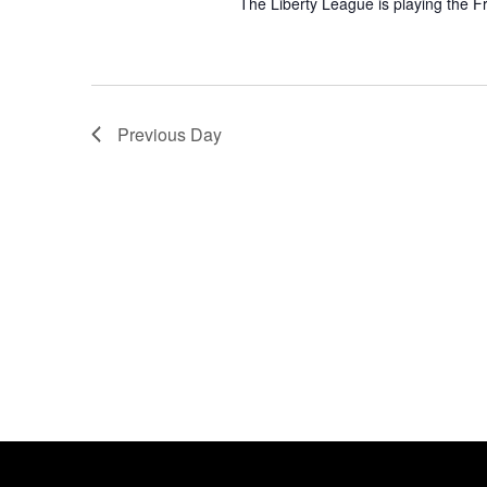
The Liberty League is playing the F
Previous Day