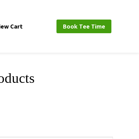
iew Cart
Book Tee Time
oducts