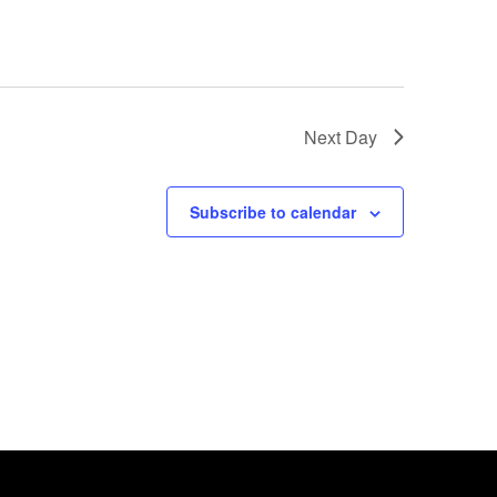
Next Day
Subscribe to calendar