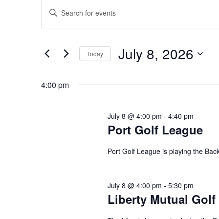
Events
Events
Enter
Search
for
Keyword.
and
July
Search
Views
8,
for
July 8, 2026
Navigation
Today
2026
Events
Select
by
date.
4:00 pm
Keyword.
July 8 @ 4:00 pm
-
4:40 pm
Port Golf League
Port Golf League is playing the Bac
July 8 @ 4:00 pm
-
5:30 pm
Liberty Mutual Golf