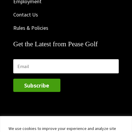
Employment
Contact Us
Rules & Policies
Get the Latest from Pease Golf
Subscribe
We use cookies to improve your experience and analyze site