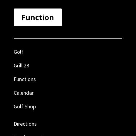
Function
Golf
Grill 28
Functions
Calendar
Golf Shop
Directions