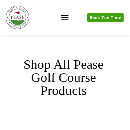
Book Tee Time
Shop All Pease
Golf Course
Products