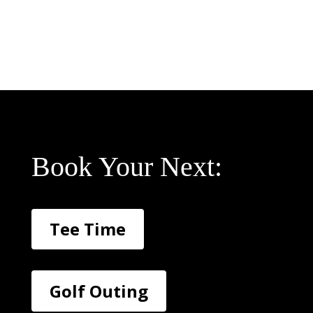
Book Your Next:
Tee Time
Golf Outing