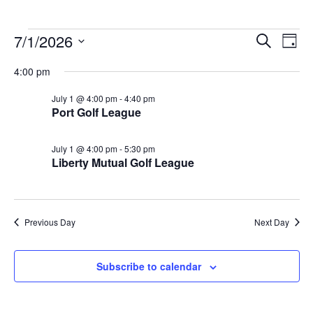
Events
Events
Eve
7/1/2026
Search
Day
Vie
Search
for
Select
Nav
4:00 pm
and
July
date.
Views
1,
July 1 @ 4:00 pm
-
4:40 pm
Navigat
Port Golf League
2026
July 1 @ 4:00 pm
-
5:30 pm
Liberty Mutual Golf League
Previous Day
Next Day
Subscribe to calendar