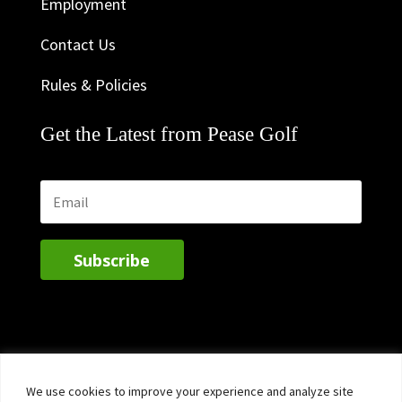
Employment
Contact Us
Rules & Policies
Get the Latest from Pease Golf
Subscribe
We use cookies to improve your experience and analyze site