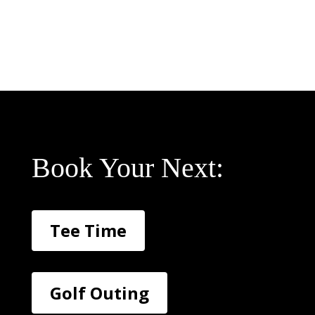
Book Your Next:
Tee Time
Golf Outing