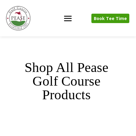
Book Tee Time
Shop All Pease
Golf Course
Products