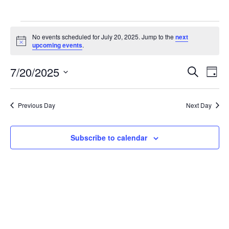
Events
No events scheduled for July 20, 2025. Jump to the
next
for
Notice
upcoming events
.
July
Events
Eve
7/20/2025
20,
Search
Day
Vie
Search
Select
2025
Nav
and
date.
Previous Day
Next Day
Views
Navigat
Subscribe to calendar