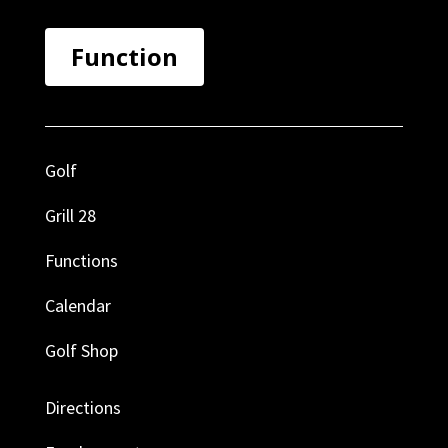
Function
Golf
Grill 28
Functions
Calendar
Golf Shop
Directions