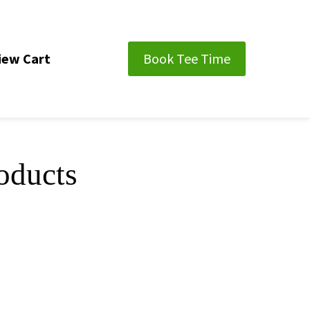
iew Cart
Book Tee Time
oducts