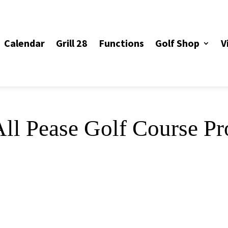
Calendar
Grill 28
Functions
Golf Shop
V
ll Pease Golf Course Pr