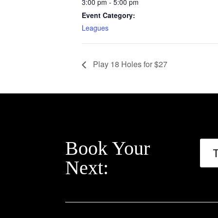
3:00 pm - 5:00 pm
Event Category:
Leagues
Play 18 Holes for $27
Book Your
Next: