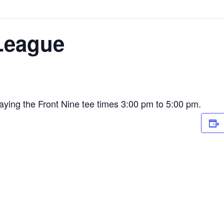
League
ying the Front Nine tee times 3:00 pm to 5:00 pm.