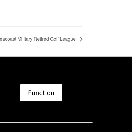
eacoast Military Retired Golf League
Function