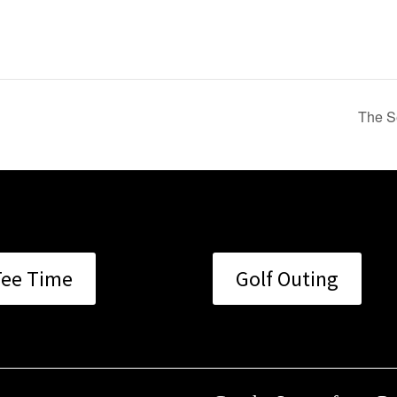
The S
Tee Time
Golf Outing