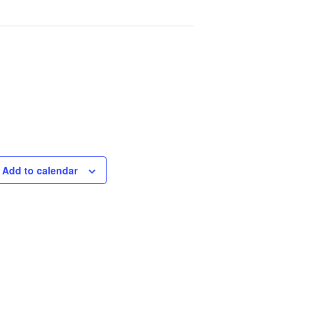
Add to calendar