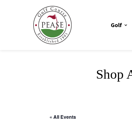
Golf
Shop A
« All Events