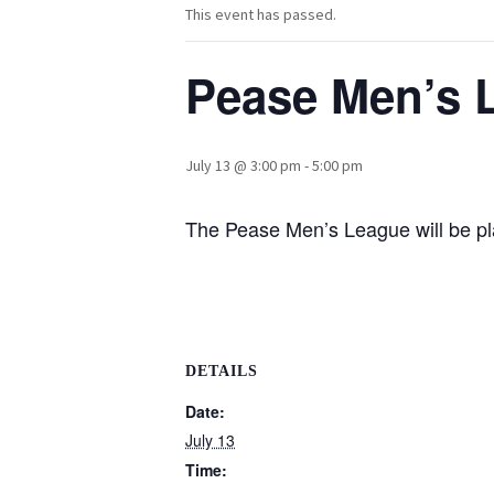
This event has passed.
Pease Men’s 
July 13 @ 3:00 pm
-
5:00 pm
The Pease Men’s League will be pla
DETAILS
Date:
July 13
Time: